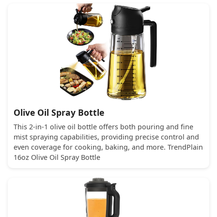
Olive Oil Spray Bottle
This 2-in-1 olive oil bottle offers both pouring and fine
mist spraying capabilities, providing precise control and
even coverage for cooking, baking, and more. TrendPlain
16oz Olive Oil Spray Bottle