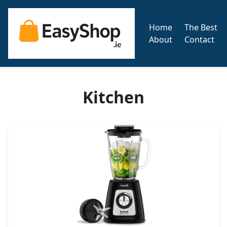
Home
The Best
About
Contact
Kitchen