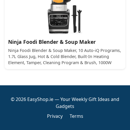
Ninja Foodi Blender & Soup Maker
Ninja Foodi Blender & Soup Maker, 10 Auto-iQ Programs,
1.7L Glass Jug, Hot & Cold Blender, Built-In Heating
Element, Tamper, Cleaning Program & Brush, 1000W
© 2026 EasyShop.ie — Your Weekly Gift Ideas and
Gadgets
Privacy
Terms