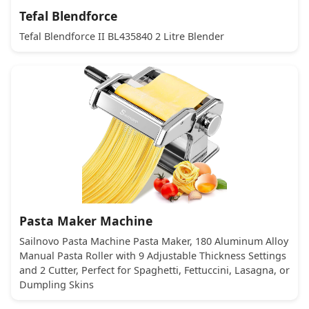
Tefal Blendforce
Tefal Blendforce II BL435840 2 Litre Blender
Pasta Maker Machine
Sailnovo Pasta Machine Pasta Maker, 180 Aluminum Alloy
Manual Pasta Roller with 9 Adjustable Thickness Settings
and 2 Cutter, Perfect for Spaghetti, Fettuccini, Lasagna, or
Dumpling Skins