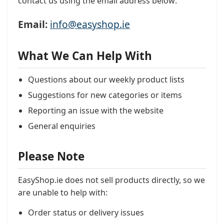
contact us using the email address below:
Email:
info@easyshop.ie
What We Can Help With
Questions about our weekly product lists
Suggestions for new categories or items
Reporting an issue with the website
General enquiries
Please Note
EasyShop.ie does not sell products directly, so we
are unable to help with:
Order status or delivery issues