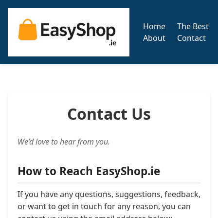
Home
The Best
About
Contact
Contact Us
We’d love to hear from you.
How to Reach EasyShop.ie
If you have any questions, suggestions, feedback,
or want to get in touch for any reason, you can