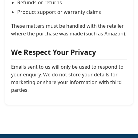
Refunds or returns
Product support or warranty claims
These matters must be handled with the retailer
where the purchase was made (such as Amazon).
We Respect Your Privacy
Emails sent to us will only be used to respond to
your enquiry. We do not store your details for
marketing or share your information with third
parties.