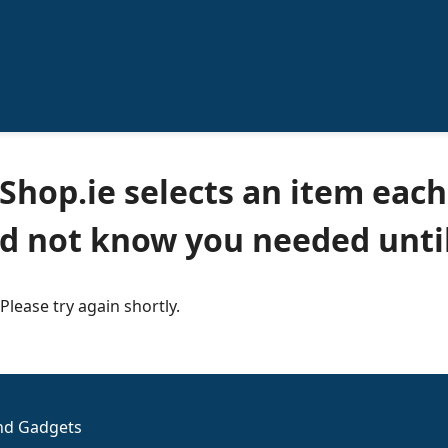
Shop.ie selects an item each
id not know you needed until
 Please try again shortly.
and Gadgets