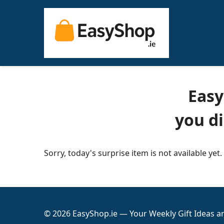
Easy
you d
Sorry, today's surprise item is not available yet.
© 2026 EasyShop.ie — Your Weekly Gift Ideas 