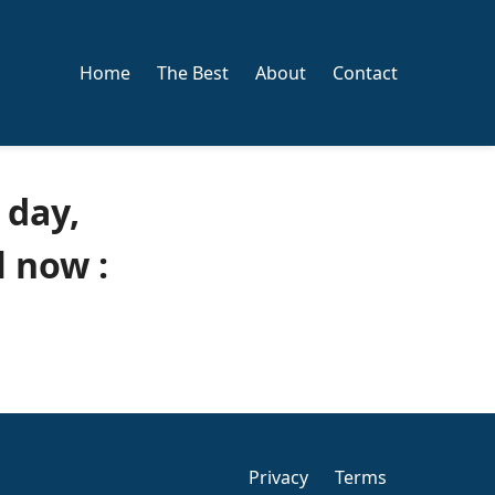
Home
The Best
About
Contact
 day,
 now :
Privacy
Terms