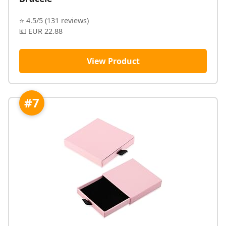
⭐ 4.5/5 (131 reviews)
💶 EUR 22.88
View Product
#7