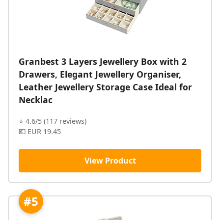
Granbest 3 Layers Jewellery Box with 2
Drawers, Elegant Jewellery Organiser,
Leather Jewellery Storage Case Ideal for
Necklac
⭐ 4.6/5 (117 reviews)
💶 EUR 19.45
View Product
#5