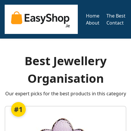
Home
The Best
About
Contact
Best Jewellery
Organisation
Our expert picks for the best products in this category
#1