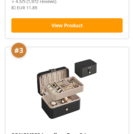
⭐ 4.5/5 (1,972 reviews)
💶 EUR 11.89
View Product
#3