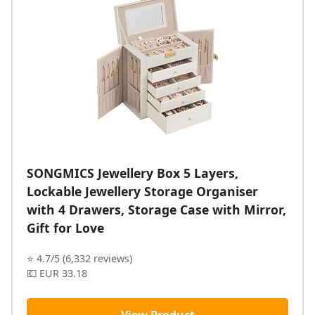
SONGMICS Jewellery Box 5 Layers,
Lockable Jewellery Storage Organiser
with 4 Drawers, Storage Case with Mirror,
Gift for Love
⭐ 4.7/5 (6,332 reviews)
💶 EUR 33.18