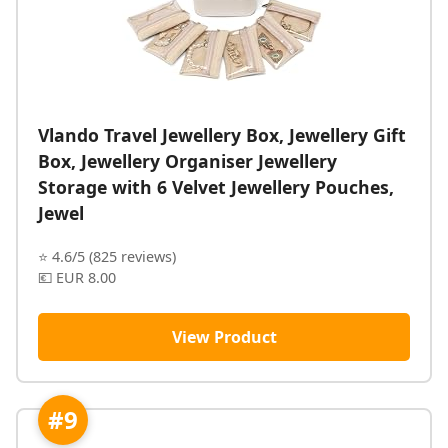
Vlando Travel Jewellery Box, Jewellery Gift
Box, Jewellery Organiser Jewellery
Storage with 6 Velvet Jewellery Pouches,
Jewel
⭐ 4.6/5 (825 reviews)
💶 EUR 8.00
View Product
#9