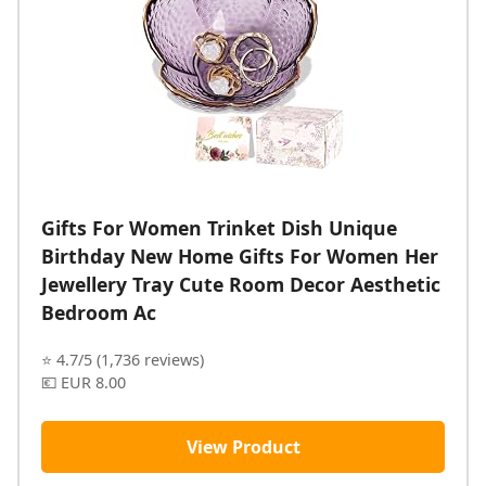
Gifts For Women Trinket Dish Unique
Birthday New Home Gifts For Women Her
Jewellery Tray Cute Room Decor Aesthetic
Bedroom Ac
⭐ 4.7/5 (1,736 reviews)
💶 EUR 8.00
View Product