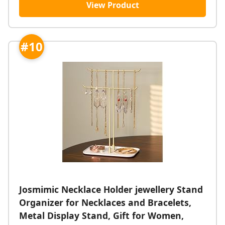
View Product
#10
Josmimic Necklace Holder jewellery Stand
Organizer for Necklaces and Bracelets,
Metal Display Stand, Gift for Women,