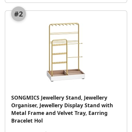
#2
SONGMICS Jewellery Stand, Jewellery
Organiser, Jewellery Display Stand with
Metal Frame and Velvet Tray, Earring
Bracelet Hol