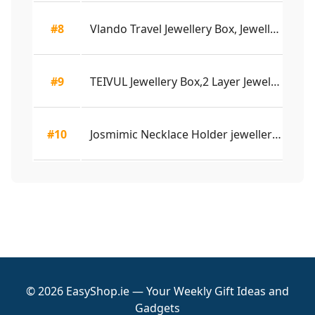
#8
Vlando Travel Jewellery Box, Jewellery Gift Box...
4.
#9
TEIVUL Jewellery Box,2 Layer Jewelry Organizer ...
4.
#10
Josmimic Necklace Holder jewellery Stand Organi...
4.
© 2026 EasyShop.ie — Your Weekly Gift Ideas and
Gadgets