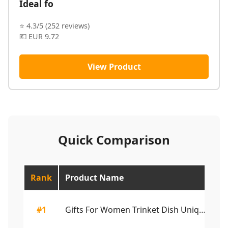
Ideal fo
⭐ 4.3/5 (252 reviews)
💶 EUR 9.72
View Product
Quick Comparison
Rank
Product Name
Ra
#1
Gifts For Women Trinket Dish Unique Birthday Ne...
4.