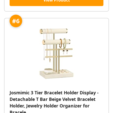
View Product
#6
Josmimic 3 Tier Bracelet Holder Display -
Detachable T Bar Beige Velvet Bracelet
Holder, Jewelry Holder Organizer for
Bracele