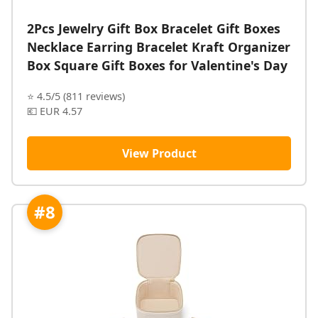
2Pcs Jewelry Gift Box Bracelet Gift Boxes
Necklace Earring Bracelet Kraft Organizer
Box Square Gift Boxes for Valentine's Day
⭐ 4.5/5 (811 reviews)
💶 EUR 4.57
View Product
#8