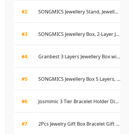
#2
SONGMICS Jewellery Stand, Jewellery Organiser, ...
4.
#3
SONGMICS Jewellery Box, 2-Layer Jewellery Stora...
4.
#4
Granbest 3 Layers Jewellery Box with 2 Drawers,...
4.
#5
SONGMICS Jewellery Box 5 Layers, Lockable Jewel...
4.
#6
Josmimic 3 Tier Bracelet Holder Display - Detac...
4.
#7
2Pcs Jewelry Gift Box Bracelet Gift Boxes Neckl...
4.