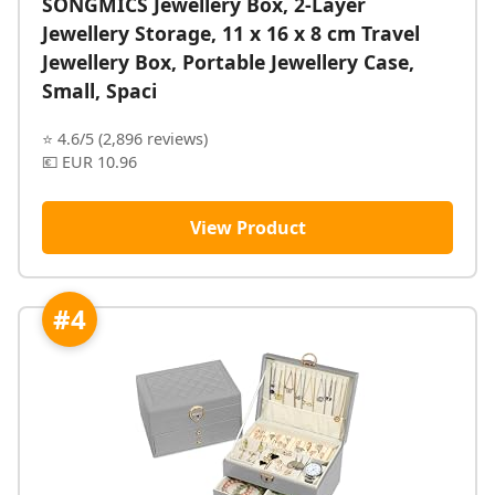
SONGMICS Jewellery Box, 2-Layer
Jewellery Storage, 11 x 16 x 8 cm Travel
Jewellery Box, Portable Jewellery Case,
Small, Spaci
⭐ 4.6/5 (2,896 reviews)
💶 EUR 10.96
View Product
#4