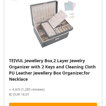
TEIVUL Jewellery Box,2 Layer Jewelry
Organizer with 2 Keys and Cleaning Cloth
PU Leather Jewellery Box Organizer,for
Necklace
⭐ 4.6/5 (1,285 reviews)
💶 EUR 16.01